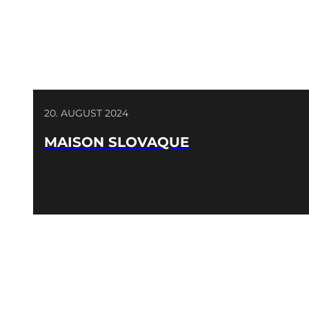
20. AUGUST 2024
MAISON SLOVAQUE