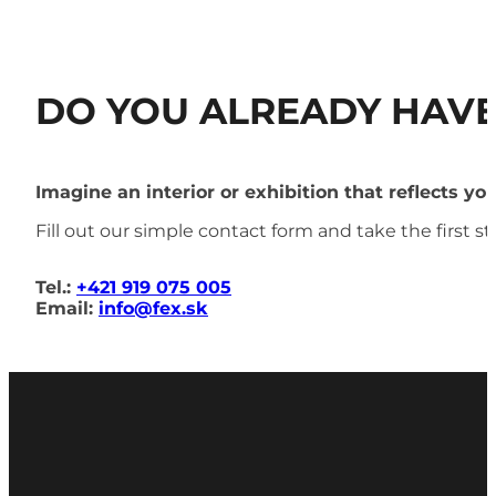
DO YOU ALREADY HAVE
Imagine an interior or exhibition that reflects yo
Fill out our simple contact form and take the first 
Tel.:
+421 919 075 005
Email:
info@fex.sk