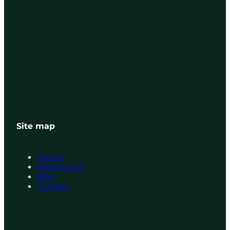
Site map
Home
References
Blog
Contact