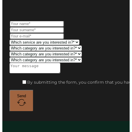
By submitting the form, you confirm that you have
Send