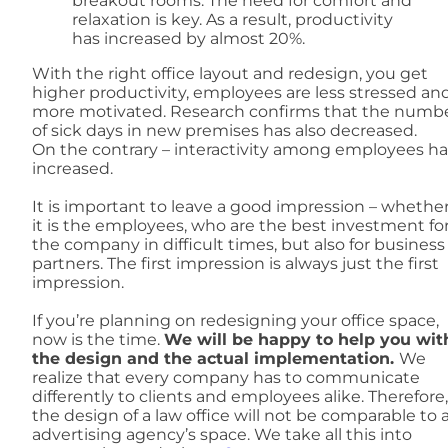
breakout rooms. The need for comfort and
relaxation is key. As a result, productivity
has increased by almost 20%.
With the right office layout and redesign, you get
higher productivity, employees are less stressed an
more motivated. Research confirms that the numb
of sick days in new premises has also decreased.
On the contrary – interactivity among employees ha
increased.
It is important to leave a good impression – whethe
it is the employees, who are the best investment fo
the company in difficult times, but also for business
partners. The first impression is always just the first
impression.
If you’re planning on redesigning your office space,
now is the time.
We will be happy to help you wit
the design and the actual implementation.
We
realize that every company has to communicate
differently to clients and employees alike. Therefore,
the design of a law office will not be comparable to 
advertising agency’s space. We take all this into