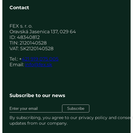
Contact
FEX s. r. o.
Oravská Jasenica 137, 029 64
ID: 48340812
TIN: 2120140528
VAT: SK2120140528
Tel.: +
421 919 075 005
Email:
info@fex.sk
Subscribe to our news
By subscribing, you agree to our privacy policy and consent
updates from our company.