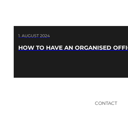
1. AUGUST 2024
HOW TO HAVE AN ORGANISED OFFI
CONTACT