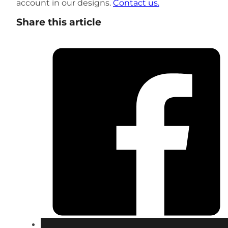
account in our designs.
Contact us.
Share this article