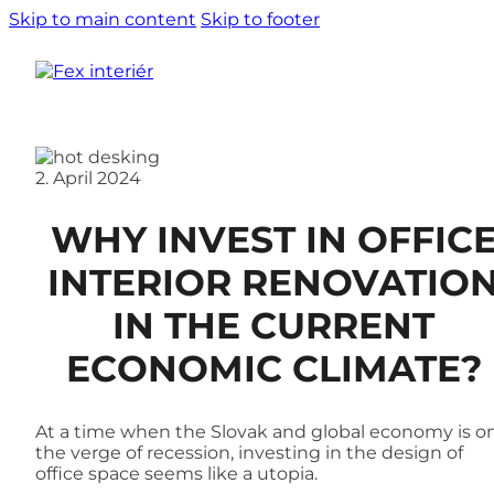
Skip to main content
Skip to footer
2. April 2024
WHY INVEST IN OFFIC
INTERIOR RENOVATIO
IN THE CURRENT
ECONOMIC CLIMATE?
At a time when the Slovak and global economy is o
the verge of recession, investing in the design of
office space seems like a utopia.