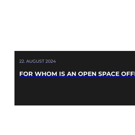
22. AUGUST 2024
FOR WHOM IS AN OPEN SPACE OFF