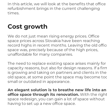
In this article, we will look at the benefits that office
refurbishment brings in the current challenging
times.
Cost growth
We do not just mean rising energy prices. Office
space prices across Slovakia have been reaching
record highs in recent months. Leaving the old offic
space was, precisely because of the high prices,
unaffordable for many companies.
The need to replace existing space arises mainly for
capacity reasons, but also for design reasons. If a fir
is growing and taking on partners and clients in the
old space, at some point the space may become to
small or outdated in appearance.
An elegant solution is to breathe new life into an
office space through its renovation.
With the righ
space redesign, you can gain a lot of space without
having to set up a new office space.