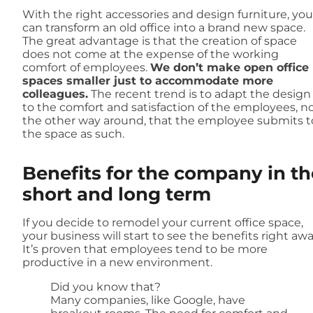
With the right accessories and design furniture, you
can transform an old office into a brand new space.
The great advantage is that the creation of space
does not come at the expense of the working
comfort of employees.
We don’t make open office
spaces smaller just to accommodate more
colleagues.
The recent trend is to adapt the design
to the comfort and satisfaction of the employees, n
the other way around, that the employee submits t
the space as such.
Benefits for the company in th
short and long term
If you decide to remodel your current office space,
your business will start to see the benefits right awa
It’s proven that employees tend to be more
productive in a new environment.
Did you know that?
Many companies, like Google, have